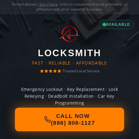
Parked domain,
buy it here
. Links to independent local providers, no
affiliation with prior owner or business.
AVAILABLE
LOCKSMITH
FAST · RELIABLE · AFFORDABLE
Trusted Local Service
Emergency Lockout · Key Replacement · Lock
Rekeying · Deadbolt Installation · Car Key
Programming
CALL NOW
(888) 808-1127