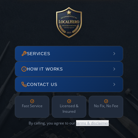
SERVICES
HOW IT WORKS
CONTACT US
Fast Service
Licensed &
No Fix, No Fee
Insured
By calling, you agree to our
terms & disclaimer
.